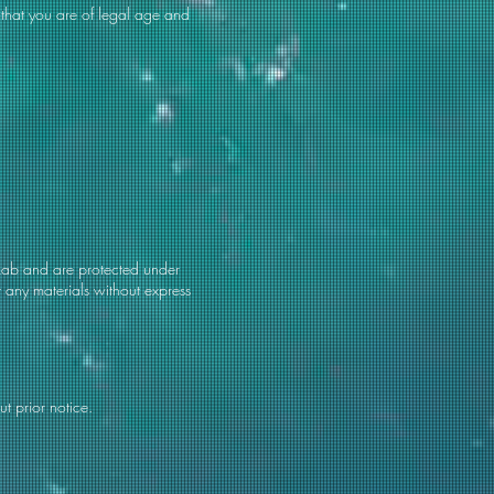
 that you are of legal age and
s Lab and are protected under
t any materials without express
t prior notice.