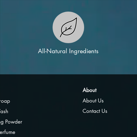
All-Natural Ingredients
About
About Us
roap
Contact Us
ash
ing Powder
erfume