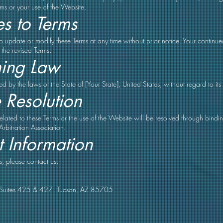
rms or your use of the Website.
s to Terms
 to update or modify these Terms at any time without prior notice. Your continu
 the revised Terms.
ing Law
 by the laws of the State of [Your State], United States, without regard to its 
 Resolution
 related to these Terms or the use of the Website will be resolved through bind
Arbitration Association.
 Information
s, please contact us:
Suites 425 & 427. Tucson, AZ 85705