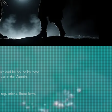
with and be bound by these
 use of the Website.
 regulations. These Terms