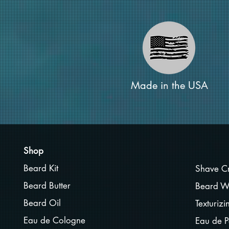
Made in the USA
Shop
Beard Kit
Shave C
Beard Butter
Beard W
Beard Oil
Texturiz
Eau de Cologne
Eau de P