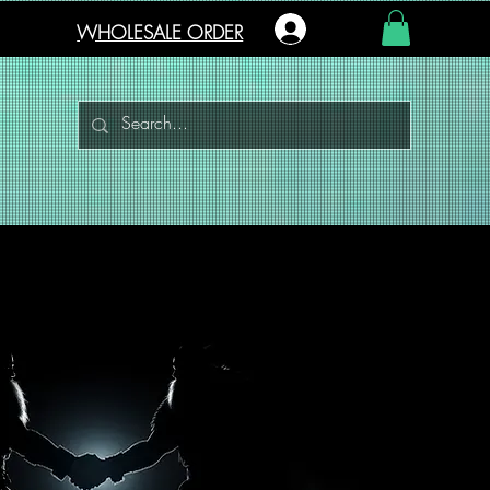
Log In
WHOLESALE ORDER