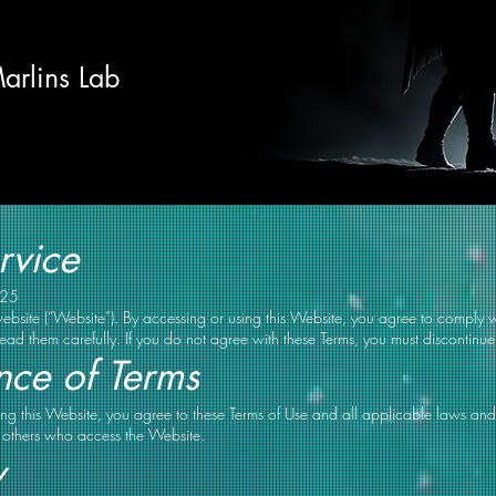
arlins Lab
rvice
025
bsite (“Website”). By accessing or using this Website, you agree to comply 
read them carefully. If you do not agree with these Terms, you must discontinue
nce of Terms
ng this Website, you agree to these Terms of Use and all applicable laws and
nd others who access the Website.
y