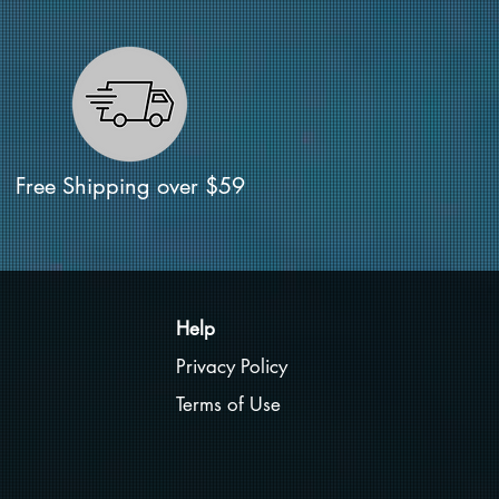
Free Shipping over $59
Help
Privacy Policy
Terms of Use