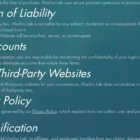
at the time of purchase. Marlins Lab uses secure payment gateways to proces
 of Liability
 by law, Marlins Lab is not liable for any indirect, incidental, or consequential
chased from it.
ebsite will be error-free, secure, or uninterrupted.
counts
reation, you are responsible for maintaining the confidentiality of your login c
to terminate accounts that violate these Terms.
Third-Party Websites
to third-party websites for your convenience. Marlins Lab does not endorse or 
of third-party sites.
 Policy
so governed by our
Privacy Policy
, which explains how we collect, use, and pr
fication
d Marlins Lab, its affiliates, and employees harmless from any claims, damage