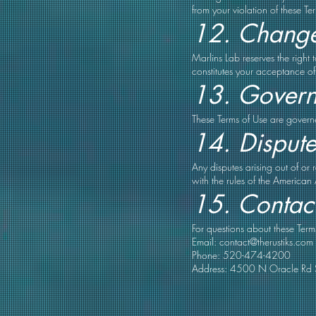
from your violation of these Te
12. Change
Marlins Lab reserves the right
constitutes your acceptance of
13. Govern
These Terms of Use are governed
14. Dispute
Any disputes arising out of or
with the rules of the American 
15. Contact
For questions about these Term
Email:
contact@therustiks.com
Phone: 520-474-4200
Address: 4500 N Oracle Rd 