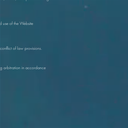
ed use of the Website
conflict of law provisions.
ing arbitration in accordance