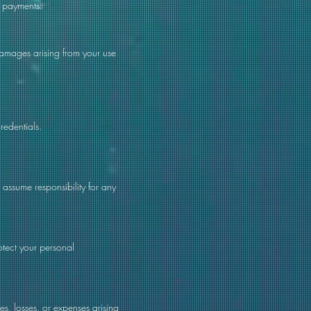
s payments.
 damages arising from your use
redentials.
assume responsibility for any
otect your personal
s, losses, or expenses arising