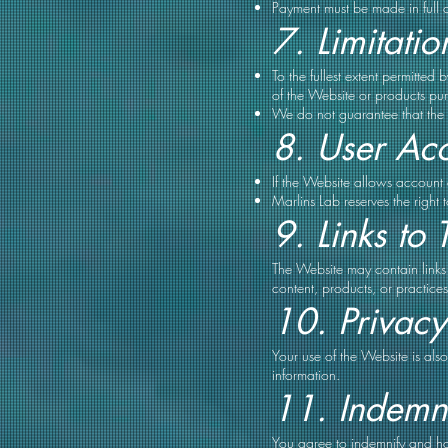
Payment must be made in full 
7. Limitation
To the fullest extent permitted
of the Website or products pur
We do not guarantee that the W
8. User Ac
If the Website allows account c
Marlins Lab reserves the right 
9. Links to 
The Website may contain links 
content, products, or practices 
10. Privacy
Your use of the Website is al
information.
11. Indemni
You agree to indemnify and hol