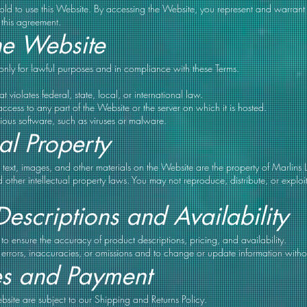
old to use this Website. By accessing the Website, you represent and warrant
o this agreement.
he Website
only for lawful purposes and in compliance with these Terms.
 violates federal, state, local, or international law.
ccess to any part of the Website or the server on which it is hosted.
ious software, such as viruses or malware.
ual Property
, text, images, and other materials on the Website are the property of Marlin
 other intellectual property laws. You may not reproduce, distribute, or exploi
Descriptions and Availability
to ensure the accuracy of product descriptions, pricing, and availability.
t errors, inaccuracies, or omissions and to change or update information withou
es and Payment
site are subject to our Shipping and Returns Policy.