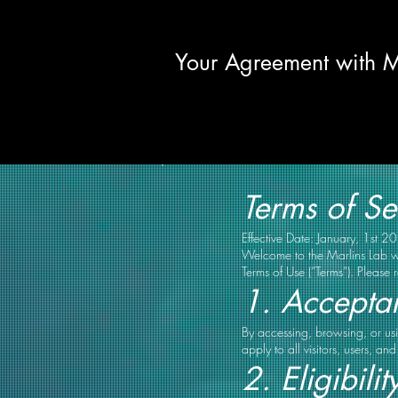
Your Agreement with M
Terms of Se
Effective Date: January, 1st 2
Welcome to the Marlins Lab we
Terms of Use (“Terms”). Please 
1. Accepta
By accessing, browsing, or usi
apply to all visitors, users, a
2. Eligibilit