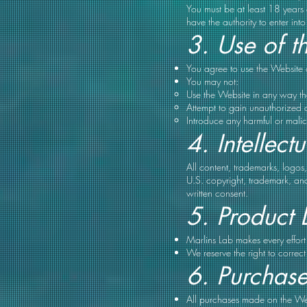
You must be at least 18 years 
have the authority to enter int
3. Use of t
You agree to use the Website 
You may not:
Use the Website in any way that
Attempt to gain unauthorized a
Introduce any harmful or malic
4. Intellect
All content, trademarks, logos
U.S. copyright, trademark, and
written consent.
5. Product 
Marlins Lab makes every effort 
We reserve the right to correc
6. Purchas
All purchases made on the Web