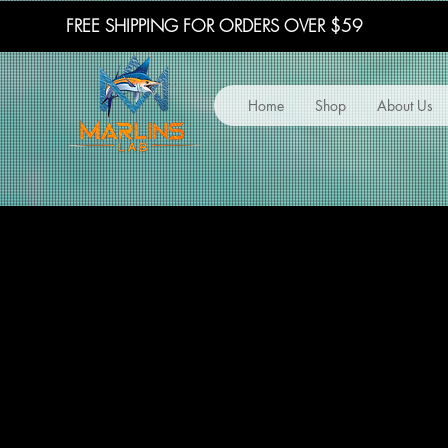
FREE SHIPPING FOR ORDERS OVER $59
Home
Shop
About Us
TERMS 
TERMS 