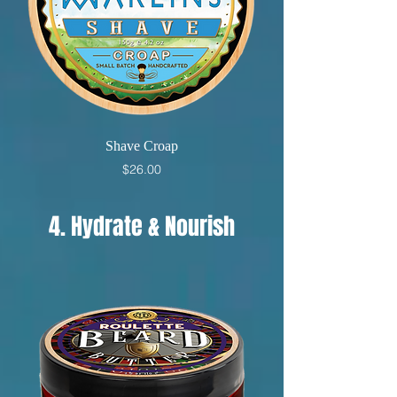
Shave Croap
Price
$26.00
4. Hydrate & Nourish