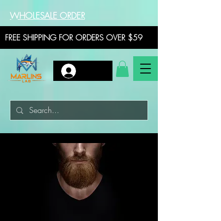
WHOLESALE ORDER
FREE SHIPPING FOR ORDERS OVER $59
Log In