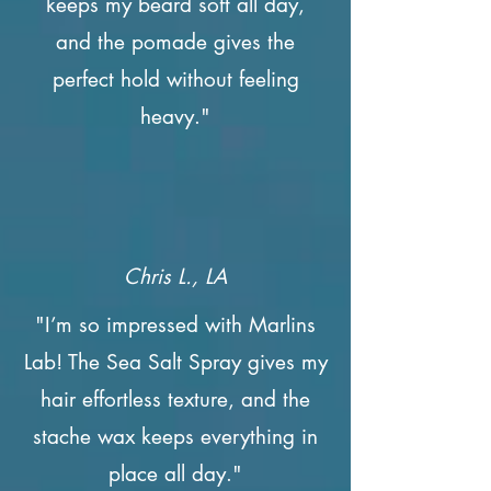
keeps my beard soft all day,
and the pomade gives the
perfect hold without feeling
heavy."
Chris L., LA
"I’m so impressed with Marlins
Lab! The Sea Salt Spray gives my
hair effortless texture, and the
stache wax keeps everything in
place all day."