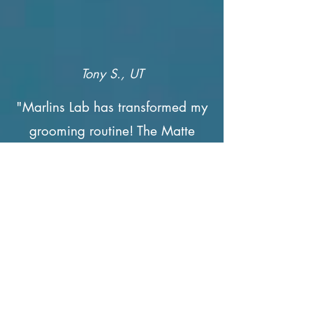
Tony S., UT
"Marlins Lab has transformed my
grooming routine! The Matte
Pomade provides a clean,
polished look, and the beard
butter keeps my beard looking
healthy and soft."
Join the Club