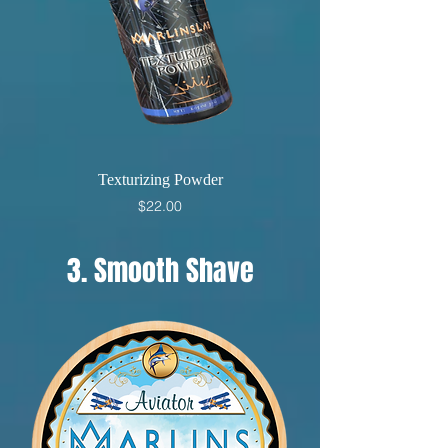
Texturizing Powder
Price
$22.00
3. Smooth Shave