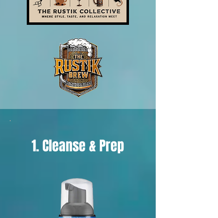
1. Cleanse & Prep