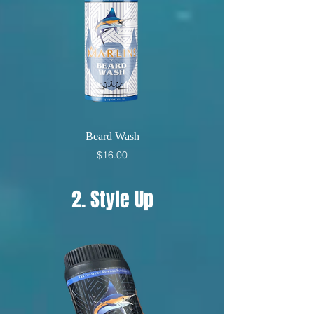
Beard Wash
Price
$16.00
2. Style Up