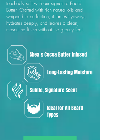
touchably soft with our signature Beard
Butter. Crafted with rich natural oils and
whipped to perfection, it tames flyaways,
hydrates deeply, and leaves a clean,
masculine finish without the greasy feel.
Shea & Cocoa Butter Infused
Long-Lasting Moisture
Subtle, Signature Scent
Ideal for All Beard
Types