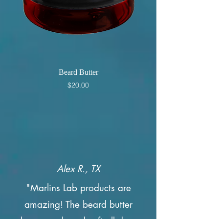
Beard Butter
Price
$20.00
Alex R., TX
"Marlins Lab products are
amazing! The beard butter